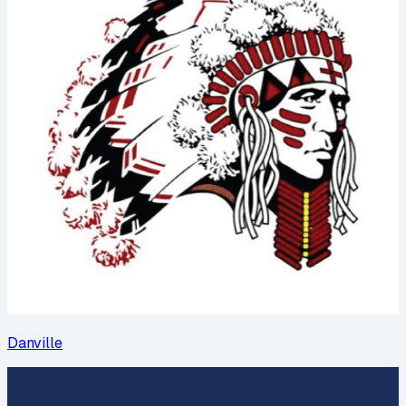
Danville