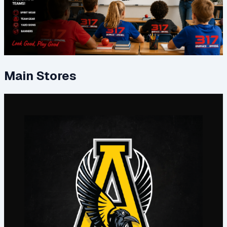
Main Stores