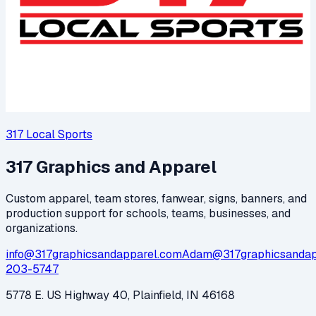
317 Local Sports
317 Graphics and Apparel
Custom apparel, team stores, fanwear, signs, banners, and
production support for schools, teams, businesses, and
organizations.
info@317graphicsandapparel.com
Adam@317graphicsandap
203-5747
5778 E. US Highway 40, Plainfield, IN 46168