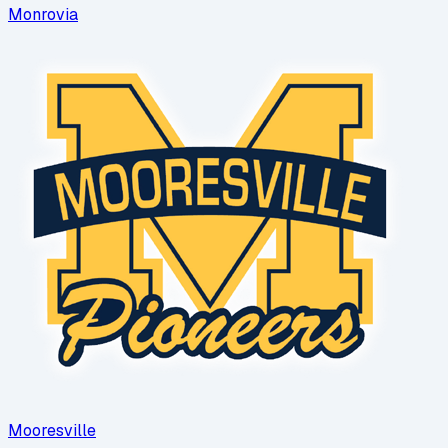
Monrovia
Mooresville