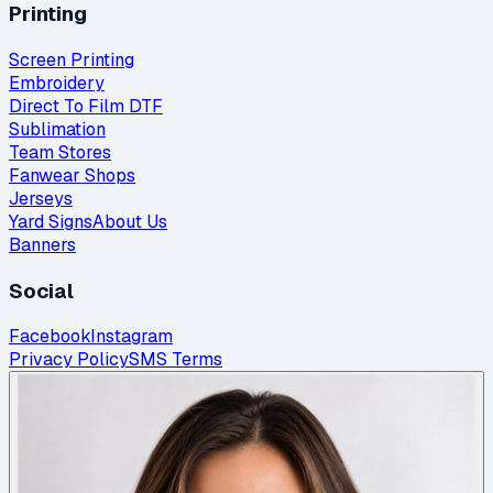
Printing
Screen Printing
Embroidery
Direct To Film DTF
Sublimation
Team Stores
Fanwear Shops
Jerseys
Yard Signs
About Us
Banners
Social
Facebook
Instagram
Privacy Policy
SMS Terms