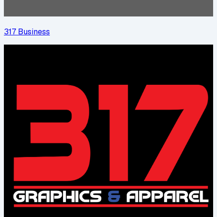
317 Business