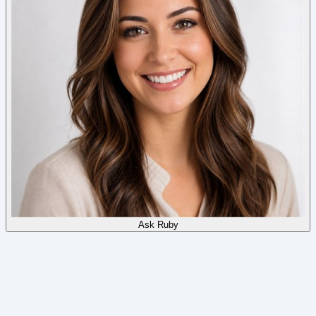
Ask
Ruby