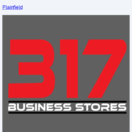
Plainfield