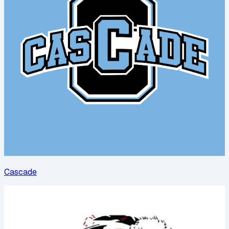
Cascade