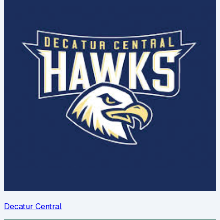
Decatur Central