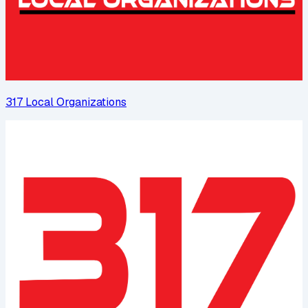
317 Local Organizations