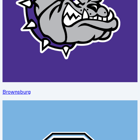
Brownsburg