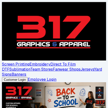
Screen Printing
Embroidery
Direct To Film
DTF
Sublimation
Team Stores
Fanwear Shops
Jerseys
Yard
Signs
Banners
Employee Login
Customer Login