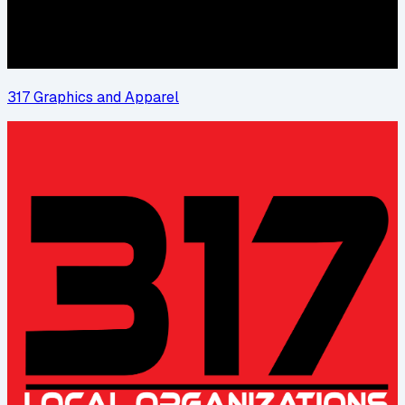
317 Graphics and Apparel