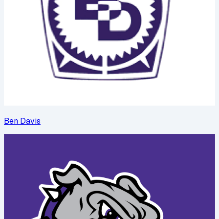
Ben Davis